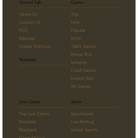
General Info
Casino
About Us
Top
Contact Us
New
FAQ
Popular
Sitemap
Slots
Create Shortcut
Table Games
Bonus Buy
Payments
Jackpots
Crash Games
Instant Win
All Games
Live Casino
Sports
Top Live Casino
Sportsbook
Roulette
Live Betting
Blackjack
Virtual Sports
Game Shows