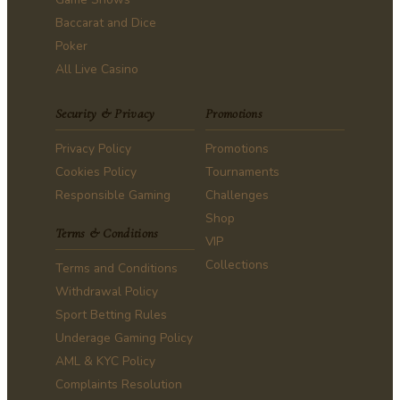
Baccarat and Dice
Poker
All Live Casino
Security & Privacy
Promotions
Privacy Policy
Promotions
Cookies Policy
Tournaments
Responsible Gaming
Challenges
Shop
Terms & Conditions
VIP
Collections
Terms and Conditions
Withdrawal Policy
Sport Betting Rules
Underage Gaming Policy
AML & KYC Policy
Complaints Resolution