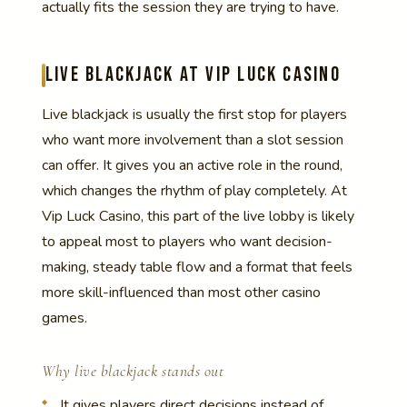
actually fits the session they are trying to have.
LIVE BLACKJACK AT VIP LUCK CASINO
Live blackjack is usually the first stop for players
who want more involvement than a slot session
can offer. It gives you an active role in the round,
which changes the rhythm of play completely. At
Vip Luck Casino, this part of the live lobby is likely
to appeal most to players who want decision-
making, steady table flow and a format that feels
more skill-influenced than most other casino
games.
Why live blackjack stands out
It gives players direct decisions instead of