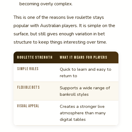
becoming overly complex.
This is one of the reasons live roulette stays
popular with Australian players. It is simple on the
surface, but still gives enough variation in bet
structure to keep things interesting over time.
ROULETTE STRENGTH
WHAT IT MEANS FOR PLAYERS
Quick to learn and easy to
Simple Rules
return to
Supports a wide range of
Flexible Bets
bankroll styles
Creates a stronger live
Visual Appeal
atmosphere than many
digital tables