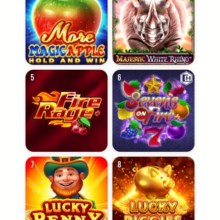
Lightning Clovers
Jokers Luck Deluxe
PLAY
PLAY
5
6
More Magic Apple
Majestic White Rhino
PLAY
PLAY
7
8
Fire Rage
Sevens on Fire