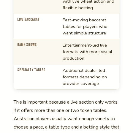
with live wheel action and
flexible betting
Fast-moving baccarat
Live Baccarat
tables for players who
want simple structure
Entertainment-led live
Game Shows
formats with more visual
production
Additional dealer-led
Specialty Tables
formats depending on
provider coverage
This is important because a live section only works
if it offers more than one or two token tables.
Australian players usually want enough variety to
choose a pace, a table type and a betting style that