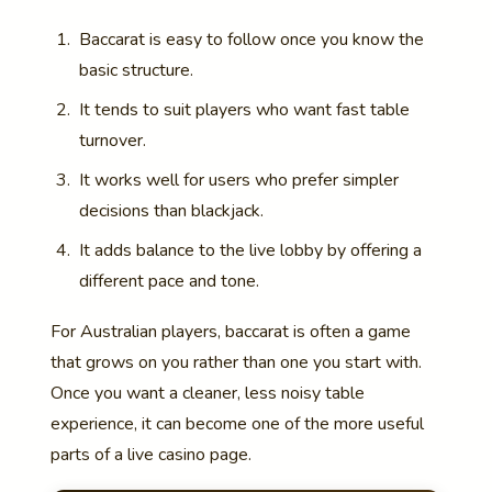
Baccarat is easy to follow once you know the
basic structure.
It tends to suit players who want fast table
turnover.
It works well for users who prefer simpler
decisions than blackjack.
It adds balance to the live lobby by offering a
different pace and tone.
For Australian players, baccarat is often a game
that grows on you rather than one you start with.
Once you want a cleaner, less noisy table
experience, it can become one of the more useful
parts of a live casino page.