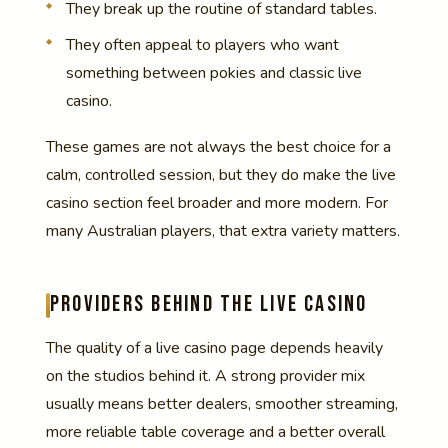
They break up the routine of standard tables.
They often appeal to players who want
something between pokies and classic live
casino.
These games are not always the best choice for a
calm, controlled session, but they do make the live
casino section feel broader and more modern. For
many Australian players, that extra variety matters.
PROVIDERS BEHIND THE LIVE CASINO
The quality of a live casino page depends heavily
on the studios behind it. A strong provider mix
usually means better dealers, smoother streaming,
more reliable table coverage and a better overall