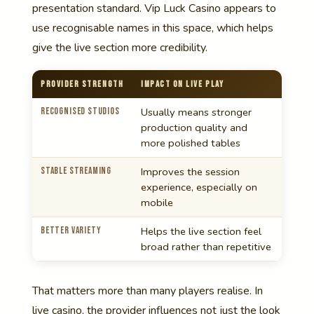
presentation standard. Vip Luck Casino appears to
use recognisable names in this space, which helps
give the live section more credibility.
PROVIDER STRENGTH
IMPACT ON LIVE PLAY
Usually means stronger
Recognised Studios
production quality and
more polished tables
Improves the session
Stable Streaming
experience, especially on
mobile
Helps the live section feel
Better Variety
broad rather than repetitive
That matters more than many players realise. In
live casino, the provider influences not just the look