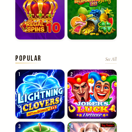
Cat’s Blessing
Coin Strike Hold and Win
PLAY
PLAY
Regal Spins 10
BS20
POPULAR
See All
1
2
PLAY
PLAY
3
4