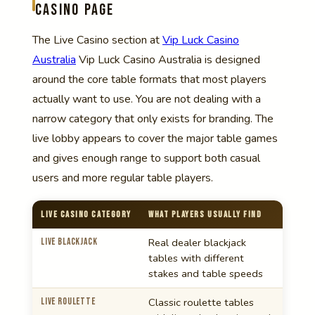
CASINO PAGE
The Live Casino section at
Vip Luck Casino
Australia
Vip Luck Casino Australia is designed
around the core table formats that most players
actually want to use. You are not dealing with a
narrow category that only exists for branding. The
live lobby appears to cover the major table games
and gives enough range to support both casual
users and more regular table players.
LIVE CASINO CATEGORY
WHAT PLAYERS USUALLY FIND
Real dealer blackjack
Live Blackjack
tables with different
stakes and table speeds
Classic roulette tables
Live Roulette