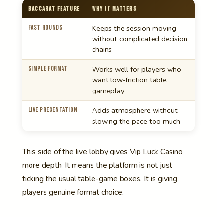
BACCARAT FEATURE
WHY IT MATTERS
Keeps the session moving
Fast Rounds
without complicated decision
chains
Works well for players who
Simple Format
want low-friction table
gameplay
Adds atmosphere without
Live Presentation
slowing the pace too much
This side of the live lobby gives Vip Luck Casino
more depth. It means the platform is not just
ticking the usual table-game boxes. It is giving
players genuine format choice.