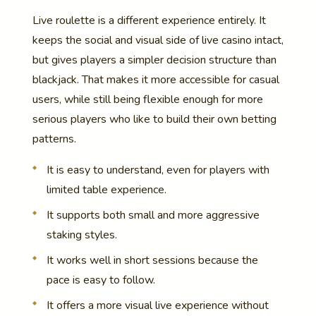
Live roulette is a different experience entirely. It
keeps the social and visual side of live casino intact,
but gives players a simpler decision structure than
blackjack. That makes it more accessible for casual
users, while still being flexible enough for more
serious players who like to build their own betting
patterns.
It is easy to understand, even for players with
limited table experience.
It supports both small and more aggressive
staking styles.
It works well in short sessions because the
pace is easy to follow.
It offers a more visual live experience without