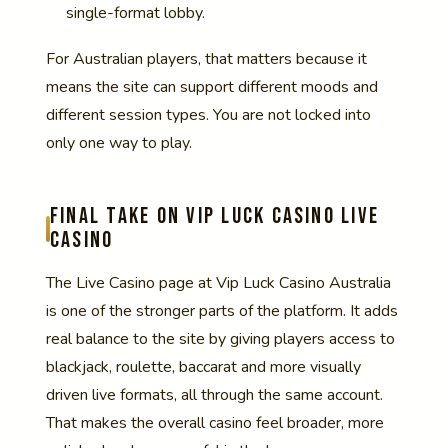
single-format lobby.
For Australian players, that matters because it
means the site can support different moods and
different session types. You are not locked into
only one way to play.
FINAL TAKE ON VIP LUCK CASINO LIVE
CASINO
The Live Casino page at Vip Luck Casino Australia
is one of the stronger parts of the platform. It adds
real balance to the site by giving players access to
blackjack, roulette, baccarat and more visually
driven live formats, all through the same account.
That makes the overall casino feel broader, more