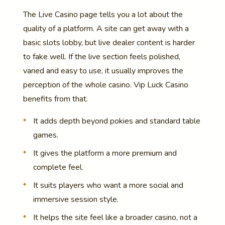
The Live Casino page tells you a lot about the
quality of a platform. A site can get away with a
basic slots lobby, but live dealer content is harder
to fake well. If the live section feels polished,
varied and easy to use, it usually improves the
perception of the whole casino. Vip Luck Casino
benefits from that.
It adds depth beyond pokies and standard table
games.
It gives the platform a more premium and
complete feel.
It suits players who want a more social and
immersive session style.
It helps the site feel like a broader casino, not a