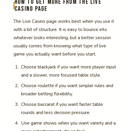
HOW TO GET MORE FROM THE LIVE
CASINO PAGE
The Live Casino page works best when you use it
with a bit of structure. It is easy to bounce into
whatever looks interesting, but a better session
usually comes from knowing what type of live
game you actually want before you start.
Choose blackjack if you want more player input
and a slower, more focused table style.
Choose roulette if you want simpler rules and
broader betting flexibility.
Choose baccarat if you want faster table
rounds and less decision pressure.
Use game shows when you want variety and a