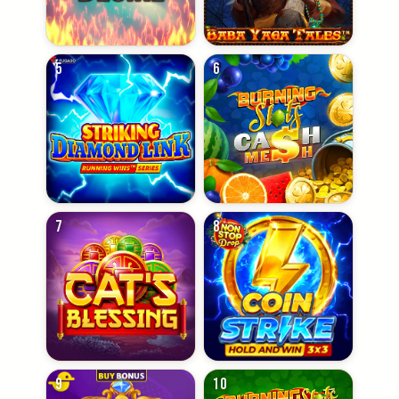
PLAY
PLAY
5
6
40 Hot Diamond Desire
Baba Yaga Tales
PLAY
PLAY
7
8
Striking Diamond Link
Burning Slots Cash Mesh
PLAY
PLAY
9
10