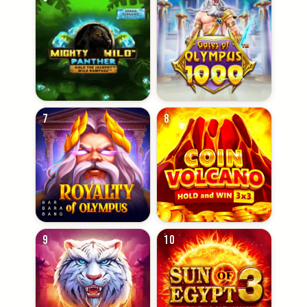
Starlight Princess 1000
Sugar Rush
PLAY
PLAY
7
8
Mighty Wild Panther
Gates of Olympus Super Scatter
PLAY
PLAY
9
10
Royalty of Olympus
Coin Volcano