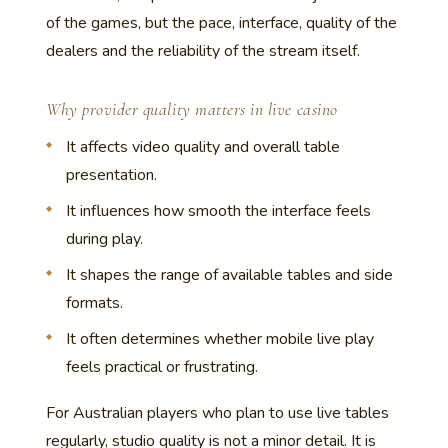
of the games, but the pace, interface, quality of the
dealers and the reliability of the stream itself.
Why provider quality matters in live casino
It affects video quality and overall table
presentation.
It influences how smooth the interface feels
during play.
It shapes the range of available tables and side
formats.
It often determines whether mobile live play
feels practical or frustrating.
For Australian players who plan to use live tables
regularly, studio quality is not a minor detail. It is