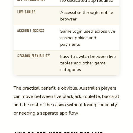
No dedicated app required
App Requirement
Accessible through mobile
Live Tables
browser
Same login used across live
Account Access
casino, pokies and
payments
Easy to switch between live
Session Flexibility
tables and other game
categories
The practical benefit is obvious. Australian players
can move between live blackjack, roulette, baccarat
and the rest of the casino without losing continuity
or needing a separate app flow.