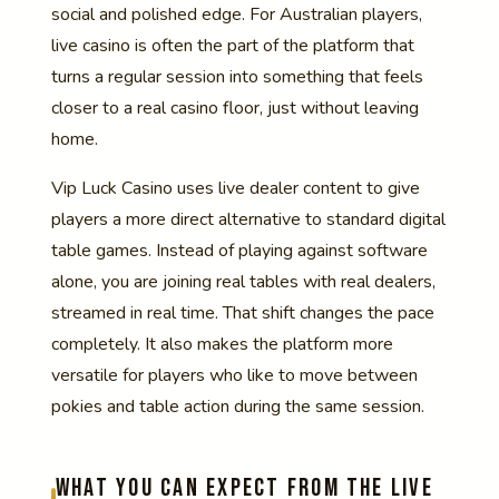
social and polished edge. For Australian players,
live casino is often the part of the platform that
turns a regular session into something that feels
closer to a real casino floor, just without leaving
home.
Vip Luck Casino uses live dealer content to give
players a more direct alternative to standard digital
table games. Instead of playing against software
alone, you are joining real tables with real dealers,
streamed in real time. That shift changes the pace
completely. It also makes the platform more
versatile for players who like to move between
pokies and table action during the same session.
WHAT YOU CAN EXPECT FROM THE LIVE