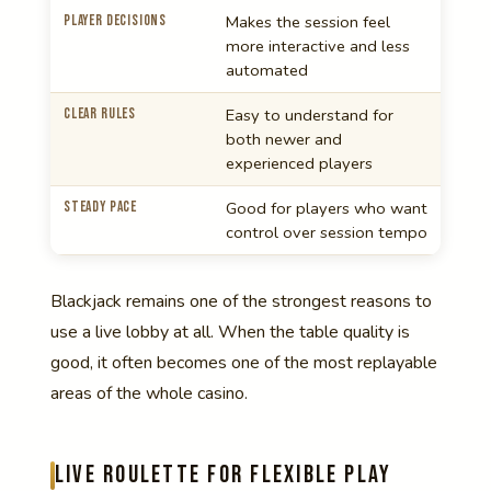
Makes the session feel
Player Decisions
more interactive and less
automated
Easy to understand for
Clear Rules
both newer and
experienced players
Good for players who want
Steady Pace
control over session tempo
Blackjack remains one of the strongest reasons to
use a live lobby at all. When the table quality is
good, it often becomes one of the most replayable
areas of the whole casino.
LIVE ROULETTE FOR FLEXIBLE PLAY