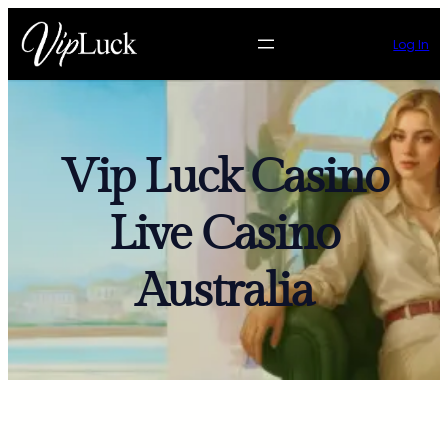
Skip
to
Log In
content
Vip Luck Casino
Live Casino
Australia