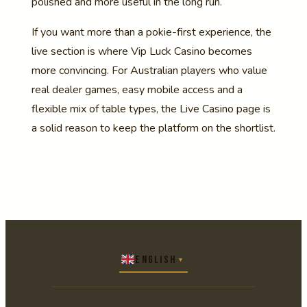
polished and more useful in the long run.
If you want more than a pokie-first experience, the
live section is where Vip Luck Casino becomes
more convincing. For Australian players who value
real dealer games, easy mobile access and a
flexible mix of table types, the Live Casino page is
a solid reason to keep the platform on the shortlist.
ENGLISH
▼