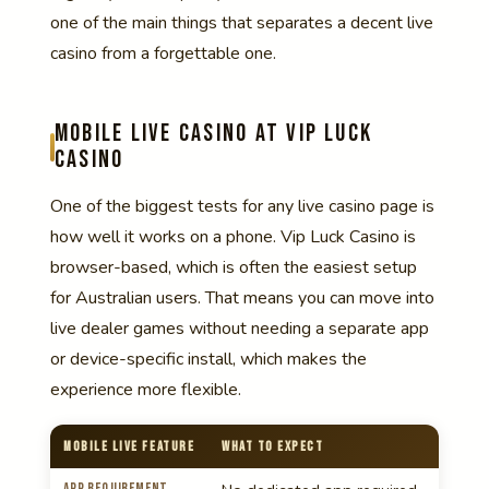
one of the main things that separates a decent live
casino from a forgettable one.
MOBILE LIVE CASINO AT VIP LUCK
CASINO
One of the biggest tests for any live casino page is
how well it works on a phone. Vip Luck Casino is
browser-based, which is often the easiest setup
for Australian users. That means you can move into
live dealer games without needing a separate app
or device-specific install, which makes the
experience more flexible.
MOBILE LIVE FEATURE
WHAT TO EXPECT