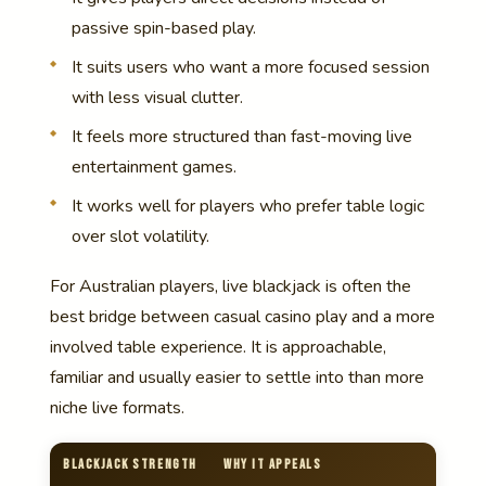
passive spin-based play.
It suits users who want a more focused session
with less visual clutter.
It feels more structured than fast-moving live
entertainment games.
It works well for players who prefer table logic
over slot volatility.
For Australian players, live blackjack is often the
best bridge between casual casino play and a more
involved table experience. It is approachable,
familiar and usually easier to settle into than more
niche live formats.
BLACKJACK STRENGTH
WHY IT APPEALS