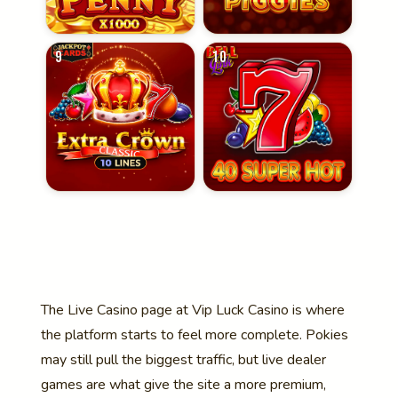
PLAY
PLAY
9
10
Lucky Penny
Lucky Piggies
PLAY
PLAY
Extra Crown Classic
40 Super Hot Bell Link
The Live Casino page at Vip Luck Casino is where
the platform starts to feel more complete. Pokies
may still pull the biggest traffic, but live dealer
games are what give the site a more premium,