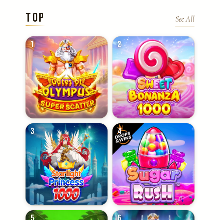
TOP
See All
1
2
PLAY
PLAY
3
4
Gates of Olympus
Sweet Bonanza 1000
PLAY
PLAY
5
6