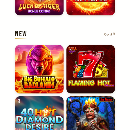
PLAY
PLAY
Luck of Tiger
Sun of Egypt 3
NEW
See All
1
2
PLAY
PLAY
3
4
Big Buffalo Badlands
Flaming Hot Extreme