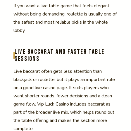
If you want a live table game that feels elegant
without being demanding, roulette is usually one of
the safest and most reliable picks in the whole
lobby.
LIVE BACCARAT AND FASTER TABLE
SESSIONS
Live baccarat often gets less attention than
blackjack or roulette, but it plays an important role
on a good live casino page. It suits players who
want shorter rounds, fewer decisions and a clean
game flow. Vip Luck Casino includes baccarat as
part of the broader live mix, which helps round out
the table offering and makes the section more
complete.