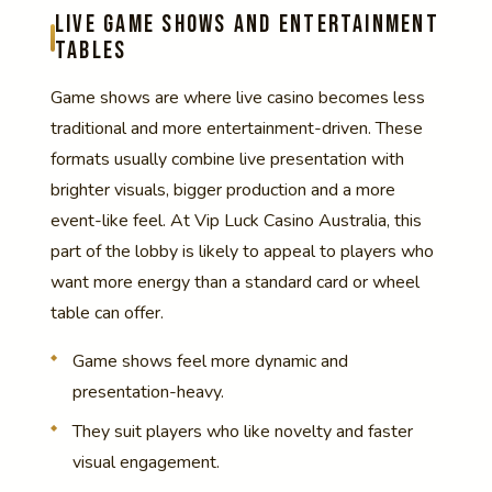
LIVE GAME SHOWS AND ENTERTAINMENT
TABLES
Game shows are where live casino becomes less
traditional and more entertainment-driven. These
formats usually combine live presentation with
brighter visuals, bigger production and a more
event-like feel. At Vip Luck Casino Australia, this
part of the lobby is likely to appeal to players who
want more energy than a standard card or wheel
table can offer.
Game shows feel more dynamic and
presentation-heavy.
They suit players who like novelty and faster
visual engagement.