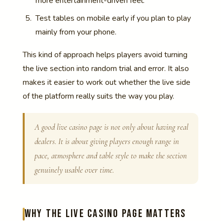
more entertainment-driven feel.
Test tables on mobile early if you plan to play
mainly from your phone.
This kind of approach helps players avoid turning
the live section into random trial and error. It also
makes it easier to work out whether the live side
of the platform really suits the way you play.
A good live casino page is not only about having real
dealers. It is about giving players enough range in
pace, atmosphere and table style to make the section
genuinely usable over time.
WHY THE LIVE CASINO PAGE MATTERS